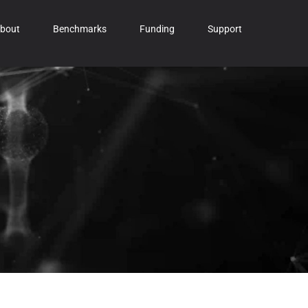
bout
Benchmarks
Funding
Support