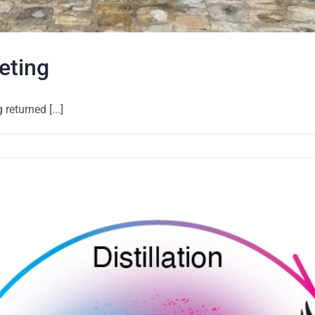
eting
eturned [...]