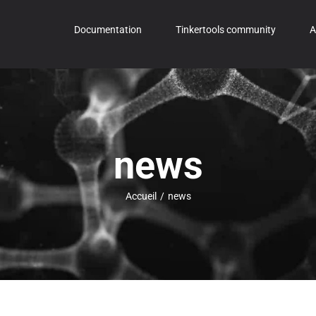
Documentation
Tinkertools community
A
news
Accueil
/
news