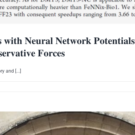
𝐢𝐭𝐡 𝐍𝐞𝐮𝐫𝐚𝐥 𝐍𝐞𝐭𝐰𝐨𝐫𝐤 𝐏𝐨𝐭𝐞𝐧𝐭𝐢𝐚𝐥𝐬 𝐯
𝐫𝐯𝐚𝐭𝐢𝐯𝐞 𝐅𝐨𝐫𝐜𝐞𝐬
 and [...]