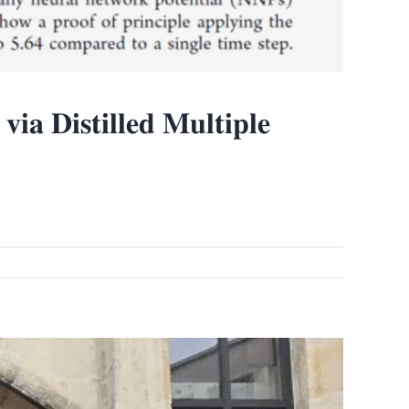
𝐢𝐚 𝐃𝐢𝐬𝐭𝐢𝐥𝐥𝐞𝐝 𝐌𝐮𝐥𝐭𝐢𝐩𝐥𝐞