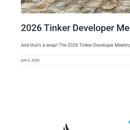
2026 Tinker Developer Me
And that's a wrap! The 2026 Tinker Developer Meeting r
juin 6, 2026