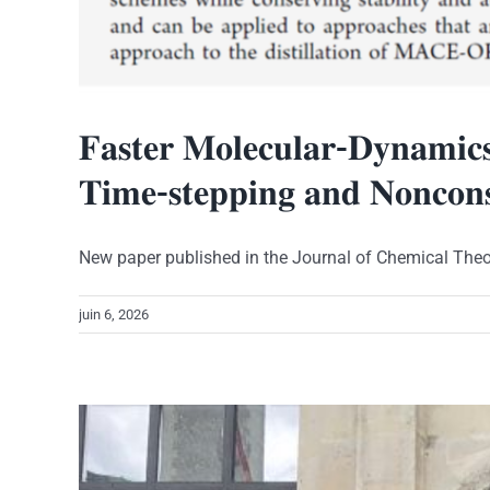
𝐅𝐚𝐬𝐭𝐞𝐫 𝐌𝐨𝐥𝐞𝐜𝐮𝐥𝐚𝐫-𝐃𝐲𝐧𝐚𝐦𝐢𝐜𝐬 
𝐓𝐢𝐦𝐞-𝐬𝐭𝐞𝐩𝐩𝐢𝐧𝐠 𝐚𝐧𝐝 𝐍𝐨𝐧𝐜𝐨𝐧𝐬
New paper published in the Journal of Chemical Theory
juin 6, 2026