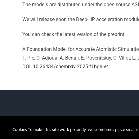
The models are distributed under the open source AS
We will release soon the Deep-HP acceleration module t
You can check the latest version of the preprint:
A Foundation Model for Accurate Atomistic Simulatio
T. Plé, O. Adjoua, A. Benali,
E. Posenitskiy, C. Villot, L
DOI:
10.26434/chemrxiv-2025-f1hgn-v4
Cookies To make this site work properly, we sometimes place small dat