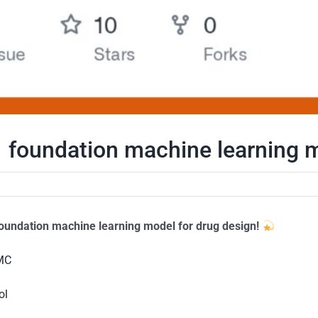
 foundation machine learning m
oundation machine learning model for drug design!
PMC
ol