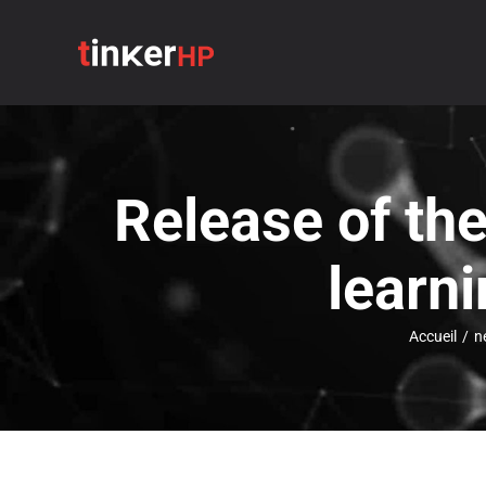
Passer
au
contenu
Release of th
learn
Accueil
/
n