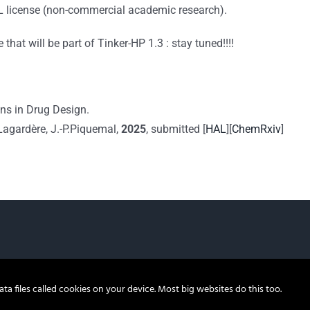
L license (non-commercial academic research).
hat will be part of Tinker-HP 1.3 : stay tuned!!!!
ns in Drug Design.
. Lagardère, J.-P.Piquemal,
2025
, submitted [
HAL
][
ChemRxiv
]
a files called cookies on your device. Most big websites do this too.
© 2022, Tinker-HP |
Legal notices
|
Privacy Policy