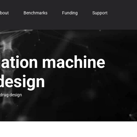
bout
Benchmarks
Funding
Support
dation machine
design
 drug design