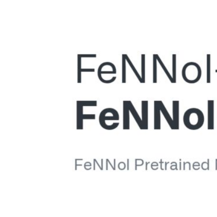
Voir
l'image
agrandie