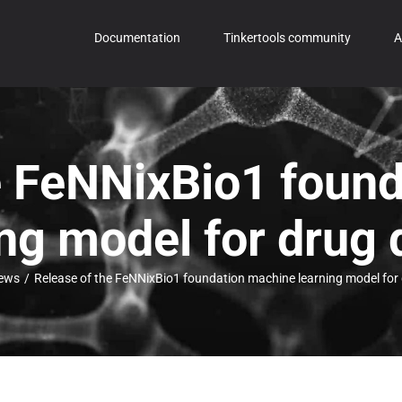
Documentation
Tinkertools community
A
e FeNNixBio1 foun
ing model for drug 
ews
/
Release of the FeNNixBio1 foundation machine learning model for