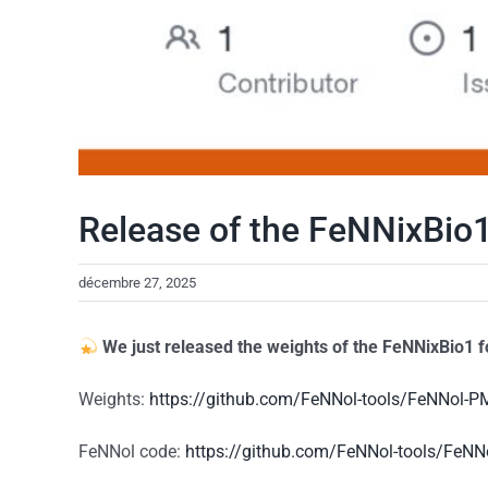
Release of the FeNNixBio1
décembre 27, 2025
We just released the weights of the
FeNNixBio1
f
Weights:
https://github.com/FeNNol-tools/FeNNol-
FeNNol code:
https://github.com/FeNNol-tools/FeNN