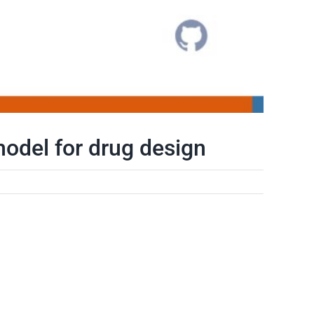
odel for drug design