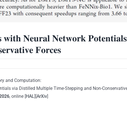
𝐢𝐭𝐡 𝐍𝐞𝐮𝐫𝐚𝐥 𝐍𝐞𝐭𝐰𝐨𝐫𝐤 𝐏𝐨𝐭𝐞𝐧𝐭𝐢𝐚𝐥𝐬 𝐯
𝐫𝐯𝐚𝐭𝐢𝐯𝐞 𝐅𝐨𝐫𝐜𝐞𝐬
ory and Computation:
als via Distilled Multiple Time-Stepping and Non-Conservative Fo
2026
, online [
HAL
][
ArXiv
]