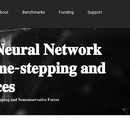
bout
Benchmarks
Funding
Support
𝐞𝐮𝐫𝐚𝐥 𝐍𝐞𝐭𝐰𝐨𝐫𝐤
𝐢𝐦𝐞-𝐬𝐭𝐞𝐩𝐩𝐢𝐧𝐠 𝐚𝐧𝐝
𝐞𝐬
𝐩𝐩𝐢𝐧𝐠 𝐚𝐧𝐝 𝐍𝐨𝐧𝐜𝐨𝐧𝐬𝐞𝐫𝐯𝐚𝐭𝐢𝐯𝐞 𝐅𝐨𝐫𝐜𝐞𝐬