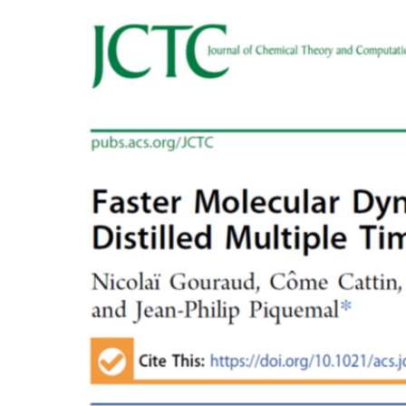
Voir
l'image
agrandie