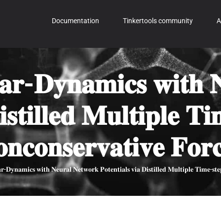
Documentation
Tinkertools community
A
𝐥𝐚𝐫-𝐃𝐲𝐧𝐚𝐦𝐢𝐜𝐬 𝐰𝐢𝐭𝐡 
𝐢𝐬𝐭𝐢𝐥𝐥𝐞𝐝 𝐌𝐮𝐥𝐭𝐢𝐩𝐥𝐞 𝐓
𝐧𝐜𝐨𝐧𝐬𝐞𝐫𝐯𝐚𝐭𝐢𝐯𝐞 𝐅𝐨𝐫𝐜
𝐫-𝐃𝐲𝐧𝐚𝐦𝐢𝐜𝐬 𝐰𝐢𝐭𝐡 𝐍𝐞𝐮𝐫𝐚𝐥 𝐍𝐞𝐭𝐰𝐨𝐫𝐤 𝐏𝐨𝐭𝐞𝐧𝐭𝐢𝐚𝐥𝐬 𝐯𝐢𝐚 𝐃𝐢𝐬𝐭𝐢𝐥𝐥𝐞𝐝 𝐌𝐮𝐥𝐭𝐢𝐩𝐥𝐞 𝐓𝐢𝐦𝐞-𝐬𝐭