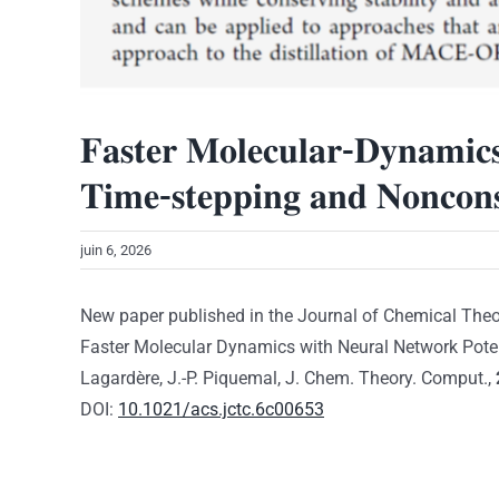
𝐅𝐚𝐬𝐭𝐞𝐫 𝐌𝐨𝐥𝐞𝐜𝐮𝐥𝐚𝐫-𝐃𝐲𝐧𝐚𝐦𝐢𝐜𝐬 
𝐓𝐢𝐦𝐞-𝐬𝐭𝐞𝐩𝐩𝐢𝐧𝐠 𝐚𝐧𝐝 𝐍𝐨𝐧𝐜𝐨𝐧𝐬
juin 6, 2026
New paper published in the Journal of Chemical The
Faster Molecular Dynamics with Neural Network Potenti
Lagardère, J.-P. Piquemal, J. Chem. Theory. Comput.,
DOI:
10.1021/acs.jctc.6c00653