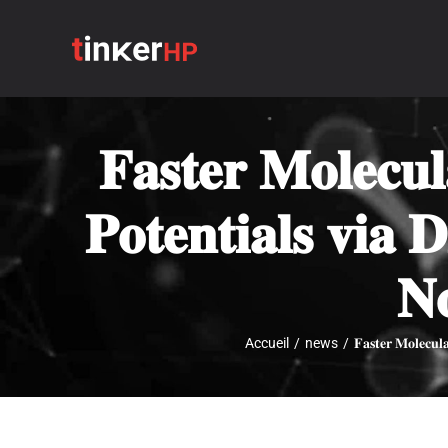
Passer
au
contenu
𝐅𝐚𝐬𝐭𝐞𝐫 𝐌𝐨𝐥𝐞𝐜𝐮
𝐏𝐨𝐭𝐞𝐧𝐭𝐢𝐚𝐥𝐬 𝐯𝐢𝐚 
𝐍
Accueil
/
news
/
𝐅𝐚𝐬𝐭𝐞𝐫 𝐌𝐨𝐥𝐞𝐜𝐮𝐥