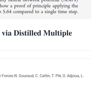
𝐢𝐚 𝐃𝐢𝐬𝐭𝐢𝐥𝐥𝐞𝐝 𝐌𝐮𝐥𝐭𝐢𝐩𝐥𝐞
rces.N. Gouraud, C. Cattin, T. Plé, O. Adjoua, L.