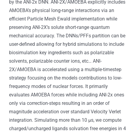
by the ANI-2x DNN. ANI-2X/AMOEBA explicitly includes
AMOEBA’s physical long-range interactions via an
efficient Particle Mesh Ewald implementation while
preserving ANI-2X’s solute short-range quantum
mechanical accuracy. The DNNs/PFFs partition can be
user-defined allowing for hybrid simulations to include
biosimulation key ingredients such as polarizable
solvents, polarizable counter ions, etc… ANI-
2X/AMOEBA is accelerated using a multiple-timestep
strategy focusing on the models contributions to low-
frequency modes of nuclear forces. It primarily
evaluates AMOEBA forces while including ANI-2x ones
only via correction-steps resulting in an order of
magnitude acceleration over standard Velocity Verlet
integration. Simulating more than 10 μs, we compute
charged/uncharged ligands solvation free energies in 4