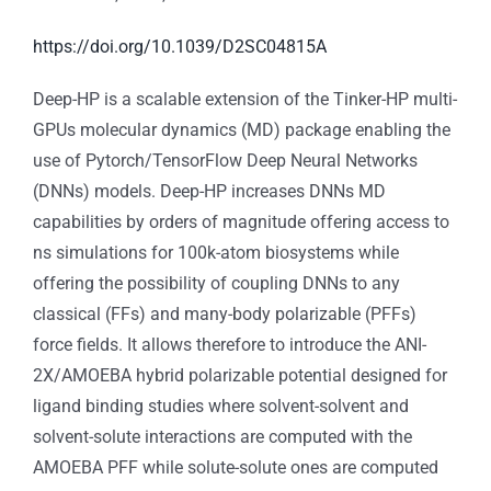
https://doi.org/10.1039/D2SC04815A
Deep-HP is a scalable extension of the Tinker-HP multi-
GPUs molecular dynamics (MD) package enabling the
use of Pytorch/TensorFlow Deep Neural Networks
(DNNs) models. Deep-HP increases DNNs MD
capabilities by orders of magnitude offering access to
ns simulations for 100k-atom biosystems while
offering the possibility of coupling DNNs to any
classical (FFs) and many-body polarizable (PFFs)
force fields. It allows therefore to introduce the ANI-
2X/AMOEBA hybrid polarizable potential designed for
ligand binding studies where solvent-solvent and
solvent-solute interactions are computed with the
AMOEBA PFF while solute-solute ones are computed