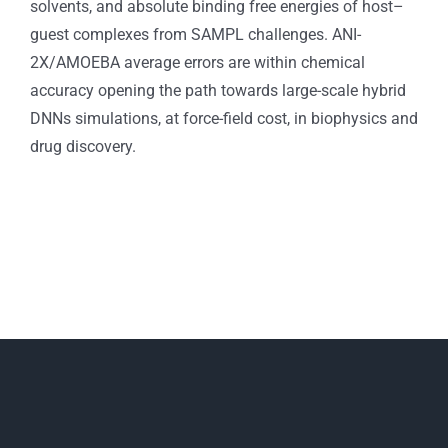
solvents, and absolute binding free energies of host–
guest complexes from SAMPL challenges. ANI-
2X/AMOEBA average errors are within chemical
accuracy opening the path towards large-scale hybrid
DNNs simulations, at force-field cost, in biophysics and
drug discovery.