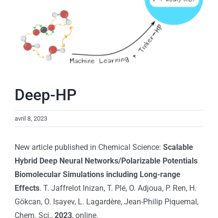
Deep-HP
avril 8, 2023
New article published in Chemical Science:
Scalable
Hybrid Deep Neural Networks/Polarizable Potentials
Biomolecular Simulations including Long-range
Effects
. T. Jaffrelot Inizan, T. Plé, O. Adjoua, P. Ren, H.
Gökcan, O. Isayev, L. Lagardère, Jean-Philip Piquemal,
Chem. Sci.,
2023
, online.